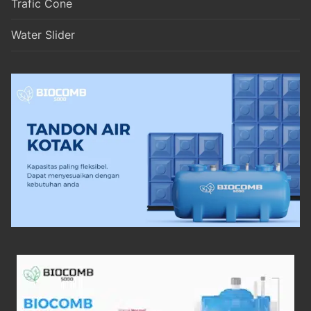
Trafic Cone
Water Slider