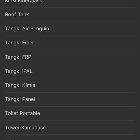
Kursi Fiberglass
Roof Tank
Tangki Air Penguin
Tangki Fiber
Tangki FRP
Tangki IPAL
Tangki Kimia
Tangki Panel
Toilet Portable
Tower Kamuflase